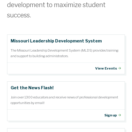
development to maximize student
success.
Missouri Leadership Development System
The Missouri Leadership Development System (MLDS) provides training
and support to building administrators.
View Events
Get the News Flash!
Join over 1300 educators and receive news of professional development
opportunities by email!
Sign up