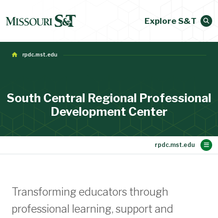
Explore S&T
rpdc.mst.edu
South Central Regional Professional
Development Center
Main Content
Sign up for News Flash and e-Flyers
Workshops
Special Ed.
Directions
About Us
SW-PBS
Home
MLDS
Transforming educators through
professional learning, support and