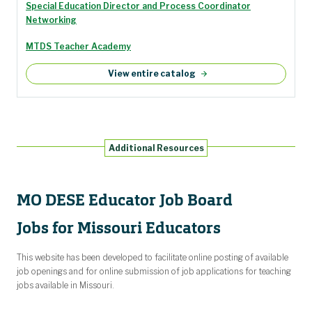
Special Education Director and Process Coordinator
Networking
MTDS Teacher Academy
View entire catalog
Additional Resources
MO DESE Educator Job Board
Jobs for Missouri Educators
This website has been developed to facilitate online posting of available
job openings and for online submission of job applications for teaching
jobs available in Missouri.