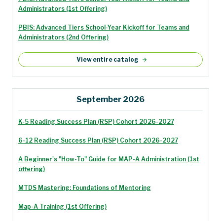
Administrators (1st Offering)
PBIS: Advanced Tiers School-Year Kickoff for Teams and
Administrators (2nd Offering)
View entire catalog
September 2026
K-5 Reading Success Plan (RSP) Cohort 2026-2027
6-12 Reading Success Plan (RSP) Cohort 2026-2027
A Beginner's "How-To" Guide for MAP-A Administration (1st
offering)
MTDS Mastering: Foundations of Mentoring
Map-A Training (1st Offering)