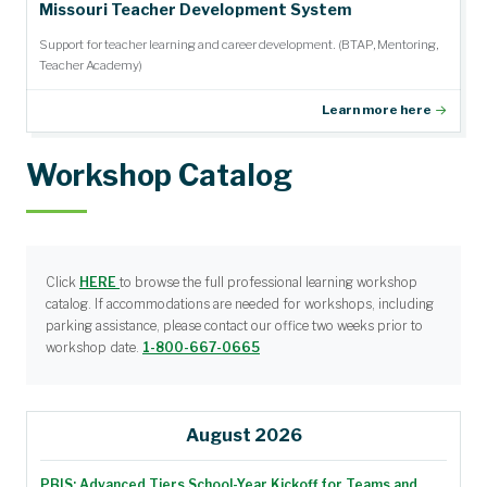
Missouri Teacher Development System
Support for teacher learning and career development. (BTAP, Mentoring,
Teacher Academy)
Learn more here
Workshop Catalog
Click
HERE
to browse the full professional learning workshop
catalog. If accommodations are needed for workshops, including
parking assistance, please contact our office two weeks prior to
workshop date.
1-800-667-0665
August 2026
PBIS: Advanced Tiers School-Year Kickoff for Teams and