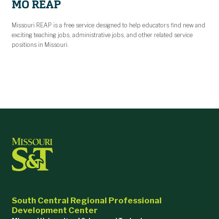
MO REAP
Missouri REAP is a free service designed to help educators find new and
exciting teaching jobs, administrative jobs, and other related service
positions in Missouri.
South Central Regional Professional
Development Center