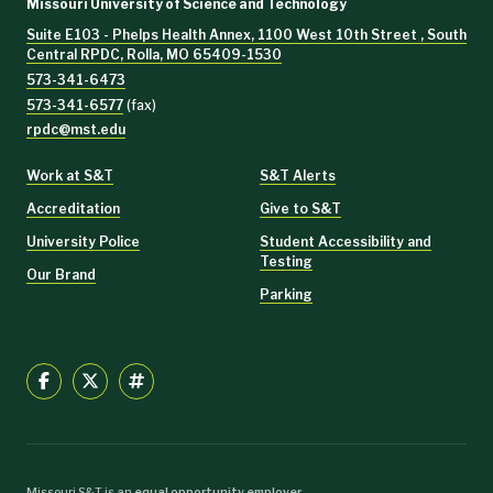
Missouri University of Science and Technology
Suite E103 - Phelps Health Annex, 1100 West 10th Street , South
Central RPDC, Rolla, MO 65409-1530
573-341-6473
573-341-6577
(fax)
rpdc@mst.edu
Work at S&T
S&T Alerts
Accreditation
Give to S&T
University Police
Student Accessibility and
Testing
Our Brand
Parking
Missouri S&T is an
equal opportunity employer
.